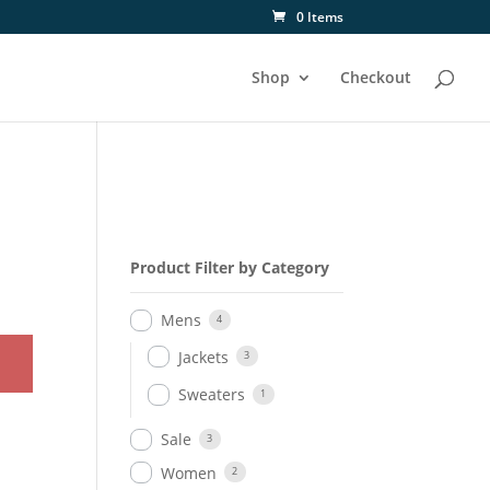
0 Items
Shop
Checkout
Product Filter by Category
Mens
4
Jackets
3
Sweaters
1
Sale
3
Women
2