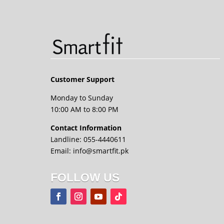
Customer Support
Monday to Sunday
10:00 AM to 8:00 PM
Contact Information
Landline: 055-4440611
Email: info@smartfit.pk
FOLLOW US