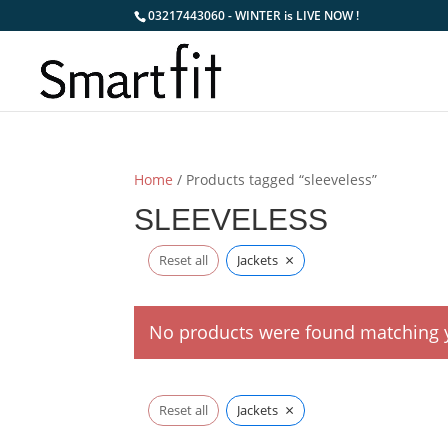
03217443060 - WINTER is LIVE NOW !
Home
/ Products tagged “sleeveless”
SLEEVELESS
×
Reset all
Jackets
No products were found matching y
×
Reset all
Jackets