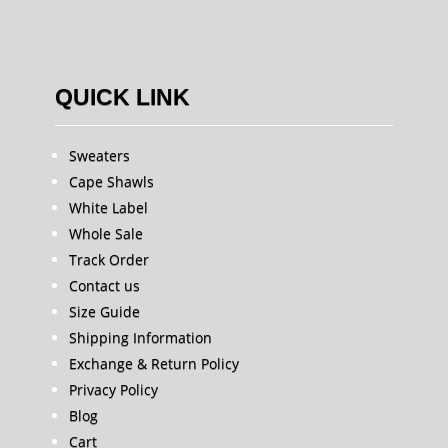
QUICK LINK
Sweaters
Cape Shawls
White Label
Whole Sale
Track Order
Contact us
Size Guide
Shipping Information
Exchange & Return Policy
Privacy Policy
Blog
Cart