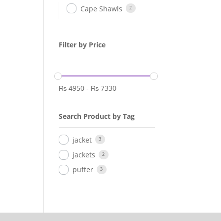
Cape Shawls
2
Filter by Price
₨
4950
-
₨
7330
Search Product by Tag
jacket
3
jackets
2
puffer
3