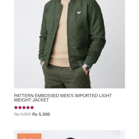
PATTERN EMBOSSED MEN’S IMPORTED LIGHT
WEIGHT JACKET
Original
Current
₨
9,999
₨
5,500
Rated
5.00
price
price
out of 5
was:
is:
₨ 9,999.
₨ 5,500.