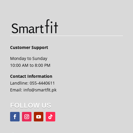
Customer Support
Monday to Sunday
10:00 AM to 8:00 PM
Contact Information
Landline: 055-4440611
Email: info@smartfit.pk
FOLLOW US