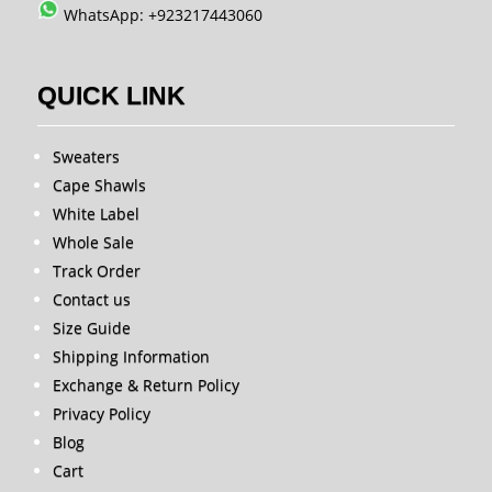
WhatsApp: +923217443060
QUICK LINK
Sweaters
Cape Shawls
White Label
Whole Sale
Track Order
Contact us
Size Guide
Shipping Information
Exchange & Return Policy
Privacy Policy
Blog
Cart