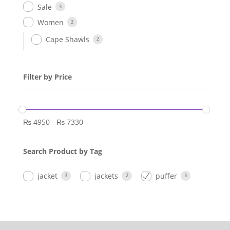
Sale
3
Women
2
Cape Shawls
2
Filter by Price
₨
4950
-
₨
7330
Search Product by Tag
jacket
jackets
puffer
3
2
3