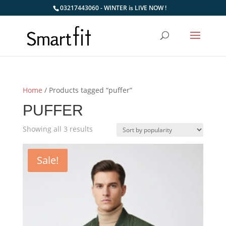
03217443060 - WINTER is LIVE NOW !
Home
/ Products tagged “puffer”
PUFFER
Sorted
Showing all 3 results
by
popularity
Sale!