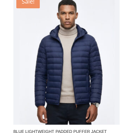
Sale!
BLUE LIGHTWEIGHT PADDED PUFFER JACKET