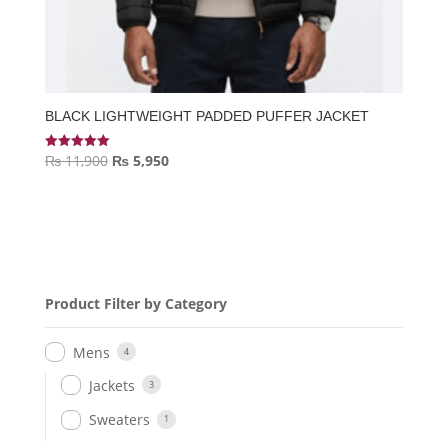
BLACK LIGHTWEIGHT PADDED PUFFER JACKET
Original
Current
₨
11,900
₨
5,950
Rated
5.00
price
price
out of 5
was:
is:
₨ 11,900.
₨ 5,950.
Product Filter by Category
Mens
4
Jackets
3
Sweaters
1