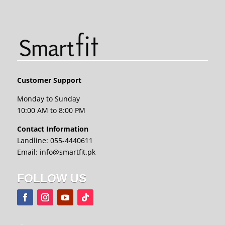
Customer Support
Monday to Sunday
10:00 AM to 8:00 PM
Contact Information
Landline: 055-4440611
Email: info@smartfit.pk
FOLLOW US