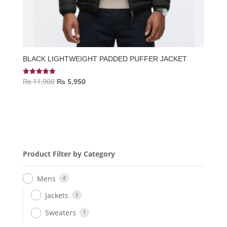
BLACK LIGHTWEIGHT PADDED PUFFER JACKET
Original
Current
₨
11,900
₨
5,950
Rated
5.00
price
price
out of 5
was:
is:
₨ 11,900.
₨ 5,950.
Product Filter by Category
Mens
4
Jackets
3
Sweaters
1