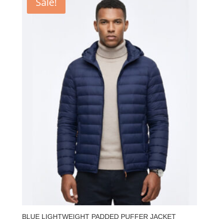
Sale!
BLUE LIGHTWEIGHT PADDED PUFFER JACKET