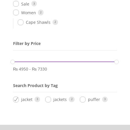
Sale
3
Women
2
Cape Shawls
2
Filter by Price
₨
4950
-
₨
7330
Search Product by Tag
jacket
jackets
puffer
3
2
3