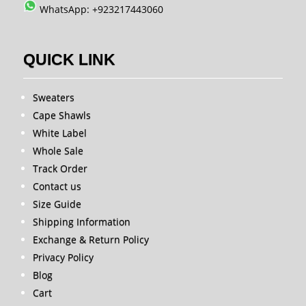
WhatsApp: +923217443060
QUICK LINK
Sweaters
Cape Shawls
White Label
Whole Sale
Track Order
Contact us
Size Guide
Shipping Information
Exchange & Return Policy
Privacy Policy
Blog
Cart