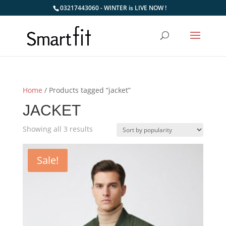
03217443060 - WINTER is LIVE NOW !
Home
/ Products tagged “jacket”
JACKET
Sorted
Showing all 3 results
by
popularity
Sale!