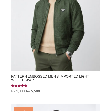
PATTERN EMBOSSED MEN’S IMPORTED LIGHT
WEIGHT JACKET
Original
Current
₨
9,999
₨
5,500
Rated
5.00
price
price
out of 5
was:
is:
₨ 9,999.
₨ 5,500.