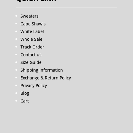
Sweaters
Cape Shawls
White Label
Whole Sale
Track Order
Contact us
Size Guide
Shipping Information
Exchange & Return Policy
Privacy Policy
Blog
Cart