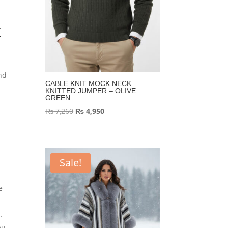
E
nd
CABLE KNIT MOCK NECK
KNITTED JUMPER – OLIVE
GREEN
Original
Current
₨
7,260
₨
4,950
price
price
was:
is:
₨ 7,260.
₨ 4,950.
Sale!
e
.
ou