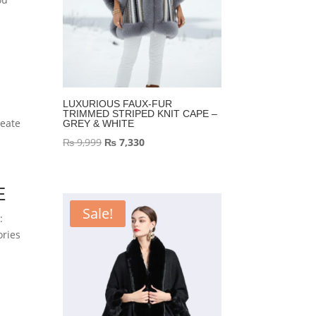
LUXURIOUS FAUX-FUR
TRIMMED STRIPED KNIT CAPE –
reate
GREY & WHITE
Original
Current
₨
9,999
₨
7,330
price
price
was:
is:
E
₨ 9,999.
₨ 7,330.
Sale!
:
ories
e