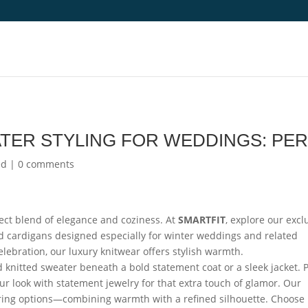
TER STYLING FOR WEDDINGS: PE
ed
|
0 comments
ect blend of elegance and coziness. At
SMARTFIT
, explore our excl
nd cardigans designed especially for winter weddings and related
elebration, our luxury knitwear offers stylish warmth.
d knitted sweater beneath a bold statement coat or a sleek jacket. P
your look with statement jewelry for that extra touch of glamor. Our
ering options—combining warmth with a refined silhouette. Choose