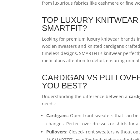
from luxurious fabrics like cashmere or fine wo
TOP LUXURY KNITWEAR 
SMARTFIT?
Looking for premium luxury knitwear brands i
woolen sweaters and knitted cardigans crafte
timeless designs, SMARTFIT’s knitwear perfectly
meticulous attention to detail, ensuring unma
CARDIGAN VS PULLOVER
YOU BEST?
Understanding the difference between a
card
needs:
Cardigans:
Open-front sweaters that can be b
changes. Perfect over dresses or shirts for a 
Pullovers:
Closed-front sweaters without ope
At SMARTFIT, we offer both styles crafted w