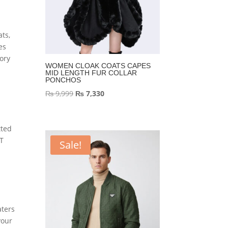
ats,
es
ory
WOMEN CLOAK COATS CAPES
MID LENGTH FUR COLLAR
PONCHOS
Original
Current
₨
9,999
₨
7,330
price
price
was:
is:
tted
₨ 9,999.
₨ 7,330.
IT
Sale!
aters
your