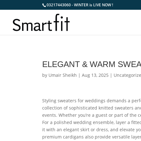
03217443060 - WINTER is LIVE NOW !
ELEGANT & WARM SWEA
by
Umair Sheikh
|
Aug 13, 2025
|
Uncategoriz
Styling sweaters for weddings demands a perf
collection of sophisticated knitted sweaters a
events. Whether you’re a guest or part of the c
For a polished wedding ensemble, layer a fitte
it with an elegant skirt or dress, and elevate 
premium cardigans also provide versatile lay