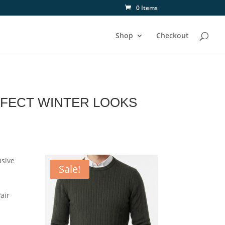
0 Items
Shop
Checkout
RFECT WINTER LOOKS
usive
Sale!
air