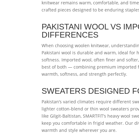
knitwear remains warm, comfortable, and timel
crafted pieces designed to be enduring staple
PAKISTANI WOOL VS I
DIFFERENCES
When choosing woolen knitwear, understanding
Pakistani wool is durable and warm, ideal for 
softness. Imported wool, often finer and softe
best of both — combining premium imported fi
warmth, softness, and strength perfectly.
SWEATERS DESIGNED FO
Pakistan’s varied climates require different sw
lighter cotton-blend or thin wool sweaters pr
like Gilgit-Baltistan, SMARTFIT’s heavy wool sw
keep you comfortable in frigid weather. Our div
warmth and style wherever you are.