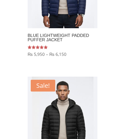
BLUE LIGHTWEIGHT PADDED
PUFFER JACKET
Price
Rated
₨
5,950
–
₨
6,150
5.00
out of 5
range:
₨ 5,950
through
Sale!
₨ 6,150