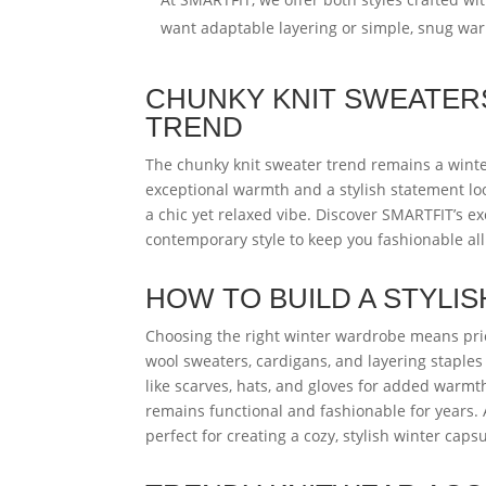
want adaptable layering or simple, snug wa
CHUNKY KNIT SWEATERS
TREND
The chunky knit sweater trend remains a winter
exceptional warmth and a stylish statement look
a chic yet relaxed vibe. Discover SMARTFIT’s exc
contemporary style to keep you fashionable all
HOW TO BUILD A STYLI
Choosing the right winter wardrobe means priori
wool sweaters, cardigans, and layering staples i
like scarves, hats, and gloves for added warmth
remains functional and fashionable for years.
perfect for creating a cozy, stylish winter cap