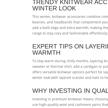
TRENDY KNITWEAR ACC
WINTER LOOK
This winter, knitwear accessories combine comf
beanies, and headbands that complement your 
add a bold edge and extra warmth, making the
range to stay cozy and fashionable effortlessly
EXPERT TIPS ON LAYER
WARMTH
To stay warm during chilly months, layering knit
sweater or thermal shirt, add a cardigan or pul
offers versatile knitwear options perfect for l
winter look with layered scarves and hats to l
WHY INVESTING IN QUA
Investing in premium knitwear means choosing 
use high-quality wool and cashmere yarns that 