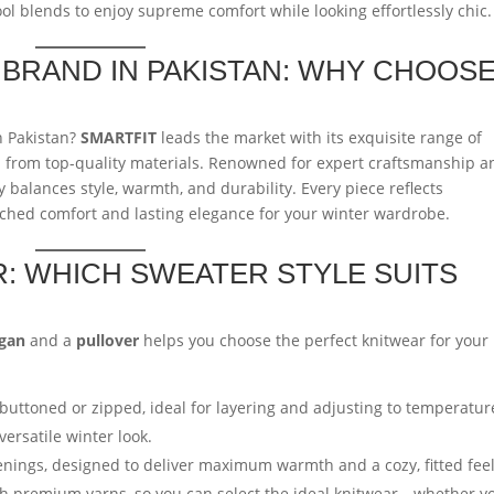
ol blends to enjoy supreme comfort while looking effortlessly chic.
BRAND IN PAKISTAN: WHY CHOOS
n Pakistan?
SMARTFIT
leads the market with its exquisite range of
d from top-quality materials. Renowned for expert craftsmanship a
 balances style, warmth, and durability. Every piece reflects
tched comfort and lasting elegance for your winter wardrobe.
: WHICH SWEATER STYLE SUITS
igan
and a
pullover
helps you choose the perfect knitwear for your
uttoned or zipped, ideal for layering and adjusting to temperatur
versatile winter look.
nings, designed to deliver maximum warmth and a cozy, fitted feel
ith premium yarns, so you can select the ideal knitwear—whether y