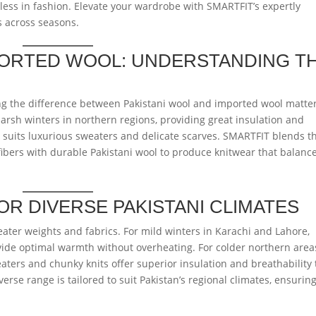
ess in fashion. Elevate your wardrobe with SMARTFIT’s expertly
s across seasons.
MPORTED WOOL: UNDERSTANDING T
 the difference between Pakistani wool and imported wool matter
harsh winters in northern regions, providing great insulation and
r, suits luxurious sweaters and delicate scarves. SMARTFIT blends t
bers with durable Pakistani wool to produce knitwear that balanc
R DIVERSE PAKISTANI CLIMATES
eater weights and fabrics. For mild winters in Karachi and Lahore,
ovide optimal warmth without overheating. For colder northern area
eaters and chunky knits offer superior insulation and breathability 
erse range is tailored to suit Pakistan’s regional climates, ensurin