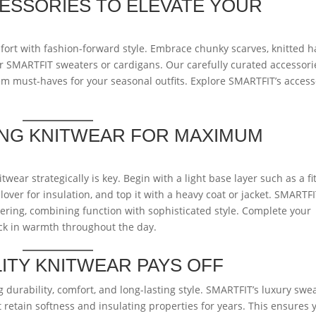
ESSORIES TO ELEVATE YOUR
ort with fashion-forward style. Embrace chunky scarves, knitted h
SMARTFIT sweaters or cardigans. Our carefully curated accessori
m must-haves for your seasonal outfits. Explore SMARTFIT’s access
.
ING KNITWEAR FOR MAXIMUM
wear strategically is key. Begin with a light base layer such as a fi
lover for insulation, and top it with a heavy coat or jacket. SMARTF
ayering, combining function with sophisticated style. Complete your
ock in warmth throughout the day.
LITY KNITWEAR PAYS OFF
durability, comfort, and long-lasting style. SMARTFIT’s luxury swe
retain softness and insulating properties for years. This ensures 