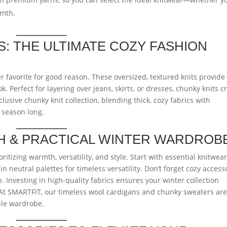
rmth.
: THE ULTIMATE COZY FASHION
 favorite for good reason. These oversized, textured knits provide
. Perfect for layering over jeans, skirts, or dresses, chunky knits c
lusive chunky knit collection, blending thick, cozy fabrics with
 season long.
SH & PRACTICAL WINTER WARDROB
tizing warmth, versatility, and style. Start with essential knitwear
n neutral palettes for timeless versatility. Don’t forget cozy access
. Investing in high-quality fabrics ensures your winter collection
 At SMARTFIT, our timeless wool cardigans and chunky sweaters ar
sule wardrobe.