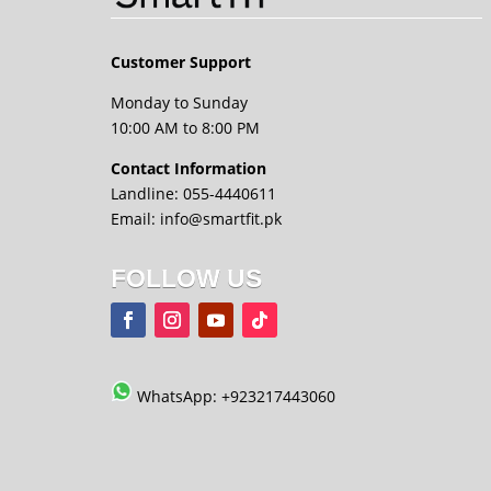
Customer Support
Monday to Sunday
10:00 AM to 8:00 PM
Contact Information
Landline: 055-4440611
Email: info@smartfit.pk
FOLLOW US
WhatsApp: +923217443060