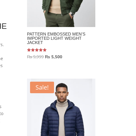
HE
PATTERN EMBOSSED MEN’S
IMPORTED LIGHT WEIGHT
JACKET
s.
Original
Current
Rated
₨
9,999
₨
5,500
he
5.00
out of 5
price
price
es
was:
is:
₨ 9,999.
₨ 5,500.
Sale!
s
to
g