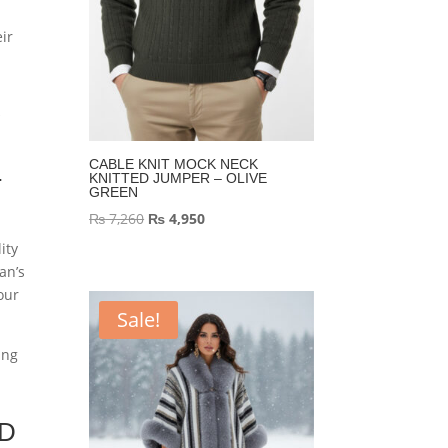
eir
k
CABLE KNIT MOCK NECK
KNITTED JUMPER – OLIVE
T
GREEN
Original
Current
₨
7,260
₨
4,950
price
price
ity
was:
is:
an’s
our
₨ 7,260.
₨ 4,950.
Sale!
ing
ED