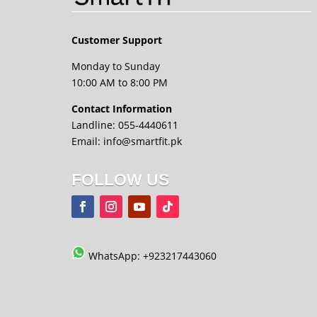
Customer Support
Monday to Sunday
10:00 AM to 8:00 PM
Contact Information
Landline: 055-4440611
Email: info@smartfit.pk
FOLLOW US
WhatsApp: +923217443060