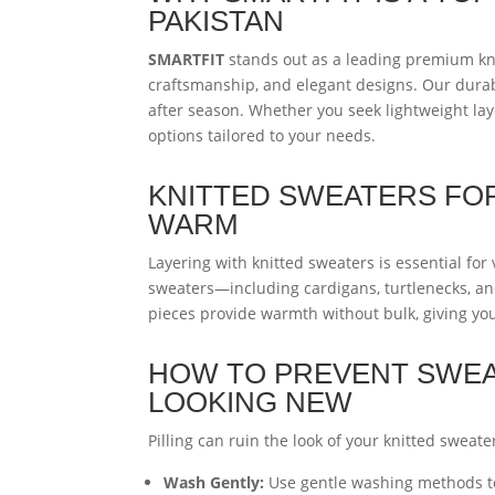
PAKISTAN
SMARTFIT
stands out as a leading premium kni
craftsmanship, and elegant designs. Our dura
after season. Whether you seek lightweight lay
options tailored to your needs.
KNITTED SWEATERS FOR
WARM
Layering with knitted sweaters is essential for
sweaters—including cardigans, turtlenecks, and
pieces provide warmth without bulk, giving you
HOW TO PREVENT SWEAT
LOOKING NEW
Pilling can ruin the look of your knitted sweate
Wash Gently:
Use gentle washing methods to