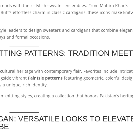
r trends with their stylish sweater ensembles. From Mahira Khan’s
Butt’s effortless charm in classic cardigans, these icons make knit
style leaders to design sweaters and cardigans that combine elega
ays and formal occasions.
ITTING PATTERNS: TRADITION MEE
cultural heritage with contemporary flair. Favorites include intrica
ngside vibrant
Fair Isle patterns
featuring geometric, colorful desig
 a unique, rich identity.
 knitting styles, creating a collection that honors Pakistan’s herit
.
GAN: VERSATILE LOOKS TO ELEVAT
BE