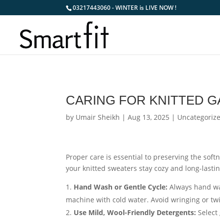
03217443060 - WINTER is LIVE NOW !
CARING FOR KNITTED 
by
Umair Sheikh
|
Aug 13, 2025
|
Uncategoriz
Proper care is essential to preserving the soft
your knitted sweaters stay cozy and long-lastin
Hand Wash or Gentle Cycle:
Always hand was
machine with cold water. Avoid wringing or tw
Use Mild, Wool-Friendly Detergents:
Select 