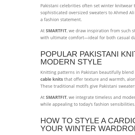
Pakistani celebrities often set winter knitwea
sophisticated oversized sweaters to Ahmed Ali 
a fashion statement.
At
SMARTFIT
, we draw inspiration from such 
with ultimate comfort—ideal for both casual d
POPULAR PAKISTANI KN
MODERN STYLE
Knitting patterns in Pakistan beautifully blend 
cable knits
that offer texture and warmth, alo
These traditional motifs give Pakistani sweaters
At
SMARTFIT
, we integrate timeless and modern
while appealing to today’s fashion sensibilities
HOW TO STYLE A CARDI
YOUR WINTER WARDRO