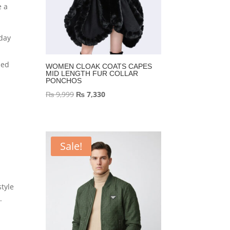
e a
 day
ned
WOMEN CLOAK COATS CAPES
MID LENGTH FUR COLLAR
PONCHOS
Original
Current
₨
9,999
₨
7,330
price
price
was:
is:
₨ 9,999.
₨ 7,330.
Sale!
tyle
.