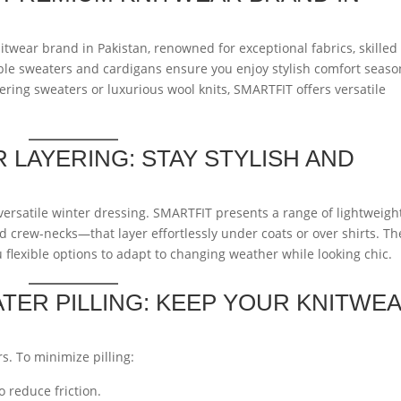
twear brand in Pakistan, renowned for exceptional fabrics, skilled
ble sweaters and cardigans ensure you enjoy stylish comfort seaso
ering sweaters or luxurious wool knits, SMARTFIT offers versatile
 LAYERING: STAY STYLISH AND
 versatile winter dressing. SMARTFIT presents a range of lightweigh
 crew-necks—that layer effortlessly under coats or over shirts. T
 flexible options to adapt to changing weather while looking chic.
ER PILLING: KEEP YOUR KNITWE
rs. To minimize pilling:
 reduce friction.