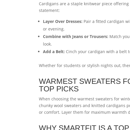
Cardigans are a staple knitwear piece offering 
statement:
Layer Over Dresses:
Pair a fitted cardigan w
or evening.
Combine with Jeans or Trousers:
Match your 
look.
Add a Belt:
Cinch your cardigan with a belt t
Whether for students or stylish nights out, ther
WARMEST SWEATERS FO
TOP PICKS
When choosing the warmest sweaters for wint
chunky wool sweaters and knitted cardigans pr
or comfort. Layer them for maximum warmth du
WHY SMARTFIT IS A TO