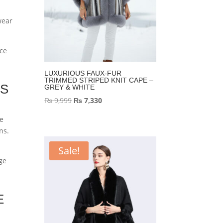
wear
nce
LUXURIOUS FAUX-FUR
TRIMMED STRIPED KNIT CAPE –
TS
GREY & WHITE
Original
Current
₨
9,999
₨
7,330
price
price
te
was:
is:
ns.
₨ 9,999.
₨ 7,330.
Sale!
age
E