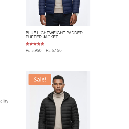
BLUE LIGHTWEIGHT PADDED
PUFFER JACKET
Price
Rated
₨
5,950
–
₨
6,150
5.00
out of 5
range:
₨ 5,950
through
Sale!
₨ 6,150
ality
s