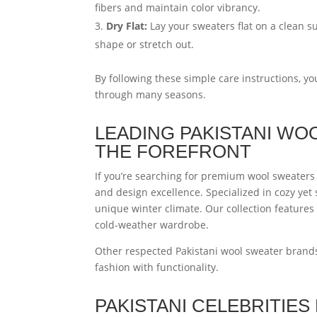
fibers and maintain color vibrancy.
Dry Flat:
Lay your sweaters flat on a clean s
shape or stretch out.
By following these simple care instructions, y
through many seasons.
LEADING PAKISTANI WO
THE FOREFRONT
If you’re searching for premium wool sweaters 
and design excellence. Specialized in cozy yet 
unique winter climate. Our collection features
cold-weather wardrobe.
Other respected Pakistani wool sweater brand
fashion with functionality.
PAKISTANI CELEBRITIE