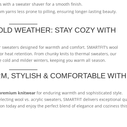
s with a sweater shaver for a smooth finish.
yarns less prone to pilling, ensuring longer-lasting beauty.
OLD WEATHER: STAY COZY WITH
er sweaters designed for warmth and comfort. SMARTFIT’s wool
or heat retention. From chunky knits to thermal sweaters, our
ere cold and milder winters, keeping you warm all season.
M, STYLISH & COMFORTABLE WITH
premium knitwear
for enduring warmth and sophisticated style.
lecting wool vs. acrylic sweaters, SMARTFIT delivers exceptional qu
ion today and enjoy the perfect blend of elegance and coziness thi