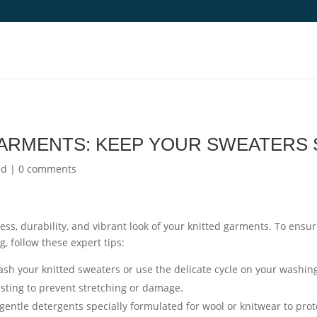
GARMENTS: KEEP YOUR SWEATERS 
ed
|
0 comments
ness, durability, and vibrant look of your knitted garments. To ensu
g, follow these expert tips:
h your knitted sweaters or use the delicate cycle on your washin
isting to prevent stretching or damage.
gentle detergents specially formulated for wool or knitwear to prot