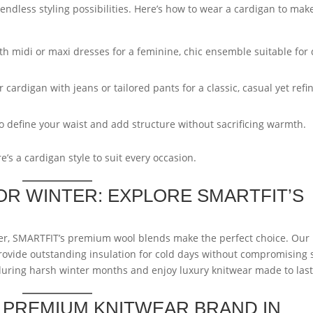
endless styling possibilities. Here’s how to wear a cardigan to mak
ith midi or maxi dresses for a feminine, chic ensemble suitable for
cardigan with jeans or tailored pants for a classic, casual yet refi
o define your waist and add structure without sacrificing warmth.
e’s a cardigan style to suit every occasion.
R WINTER: EXPLORE SMARTFIT’S
er, SMARTFIT’s premium wool blends make the perfect choice. Our
ovide outstanding insulation for cold days without compromising s
ring harsh winter months and enjoy luxury knitwear made to last
P PREMIUM KNITWEAR BRAND IN