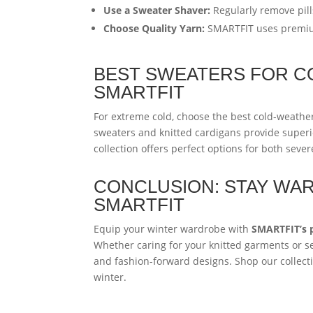
Use a Sweater Shaver:
Regularly remove pill
Choose Quality Yarn:
SMARTFIT uses premium 
BEST SWEATERS FOR C
SMARTFIT
For extreme cold, choose the best cold-weath
sweaters and knitted cardigans provide superi
collection offers perfect options for both sev
CONCLUSION: STAY WAR
SMARTFIT
Equip your winter wardrobe with
SMARTFIT’s 
Whether caring for your knitted garments or se
and fashion-forward designs. Shop our collect
winter.