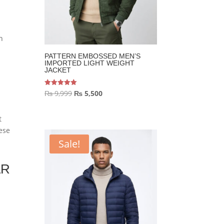
n
PATTERN EMBOSSED MEN’S
IMPORTED LIGHT WEIGHT
JACKET
Original
Current
Rated
₨
9,999
₨
5,500
5.00
out of 5
price
price
was:
is:
t
hese
₨ 9,999.
₨ 5,500.
Sale!
AR