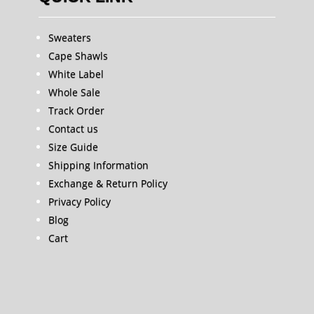
Sweaters
Cape Shawls
White Label
Whole Sale
Track Order
Contact us
Size Guide
Shipping Information
Exchange & Return Policy
Privacy Policy
Blog
Cart