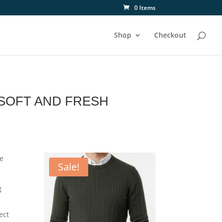
0 Items
Shop
Checkout
SOFT AND FRESH
re
Sale!
g
ect