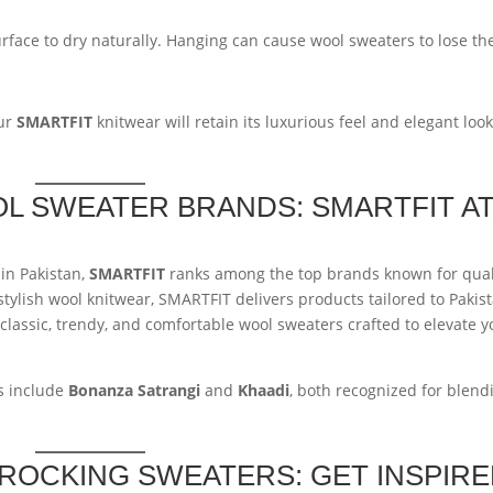
urface to dry naturally. Hanging can cause wool sweaters to lose th
our
SMARTFIT
knitwear will retain its luxurious feel and elegant loo
OL SWEATER BRANDS: SMARTFIT A
in Pakistan,
SMARTFIT
ranks among the top brands known for qual
stylish wool knitwear, SMARTFIT delivers products tailored to Pakist
 classic, trendy, and comfortable wool sweaters crafted to elevate y
s include
Bonanza Satrangi
and
Khaadi
, both recognized for blend
S ROCKING SWEATERS: GET INSPIR